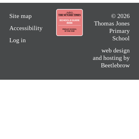
Site map
© 2026
Thomas Jones
Accessibility
Primary
School
Log in
web design
and hosting by
Beetlebrow