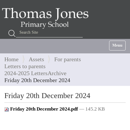
Search Site
Advanced Search…
Toggle na
Home
Assets
For parents
Letters to parents
2024-2025 LettersArchive
Friday 20th December 2024
Friday 20th December 2024
Friday 20th December 2024.pdf
— 145.2 KB