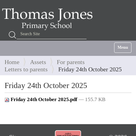
Search Site
Advanced Search…
Toggle na
Home
Assets
For parents
Letters to parents
Friday 24th October 2025
Friday 24th October 2025
Friday 24th October 2025.pdf
— 155.7 KB