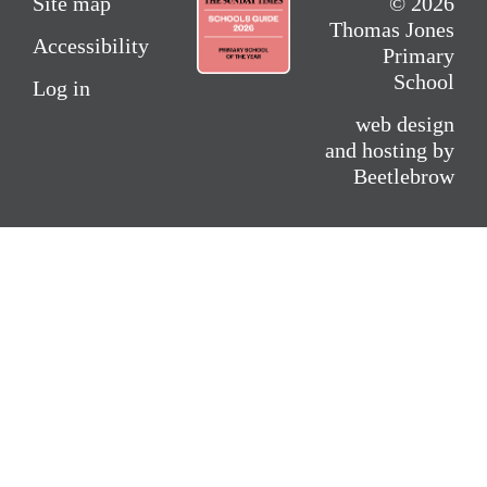
Site map
© 2026
Thomas Jones
Accessibility
Primary
School
Log in
web design
and hosting by
Beetlebrow