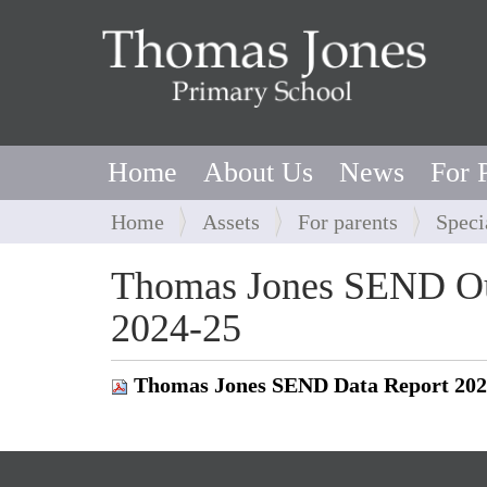
Home
About Us
News
For 
Y
Home
Assets
For parents
Speci
o
u
Thomas Jones SEND Ou
a
2024-25
r
e
h
Thomas Jones SEND Data Report 202
e
r
e
: