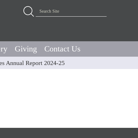
Advanced Search…
Search Site
ery
Giving
Contact Us
s Annual Report 2024-25