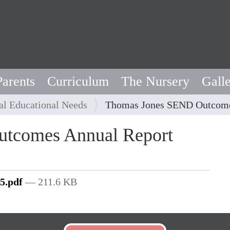
Parents
Curriculum
The Nursery
Gall
al Educational Needs
Thomas Jones SEND Outcome
tcomes Annual Report
5.pdf
— 211.6 KB