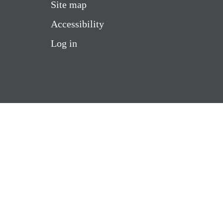
Site map
Accessibility
Log in