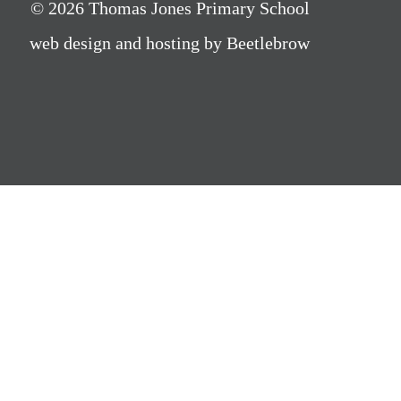
© 2026 Thomas Jones Primary School
web design and hosting by Beetlebrow