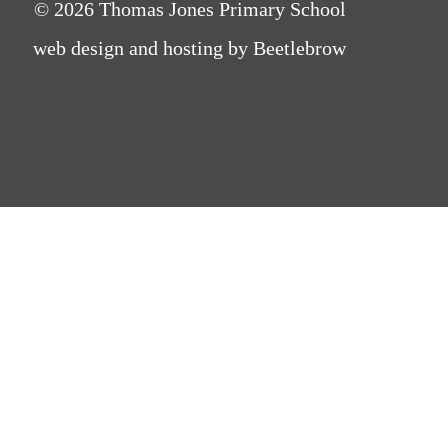
© 2026 Thomas Jones Primary School
web design and hosting by Beetlebrow