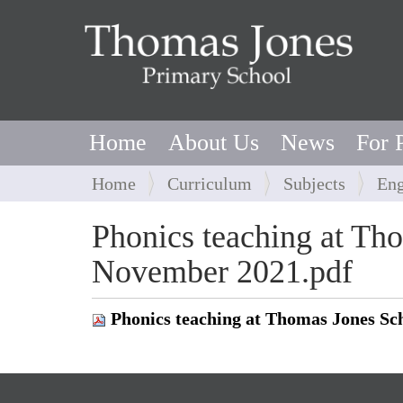
Home
About Us
News
For 
Y
Home
Curriculum
Subjects
Eng
o
u
Phonics teaching at Th
a
November 2021.pdf
r
e
h
Phonics teaching at Thomas Jones S
e
r
e
: