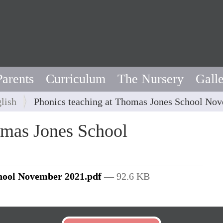
Parents
Curriculum
The Nursery
Gall
lish
Phonics teaching at Thomas Jones School No
omas Jones School
chool November 2021.pdf
— 92.6 KB