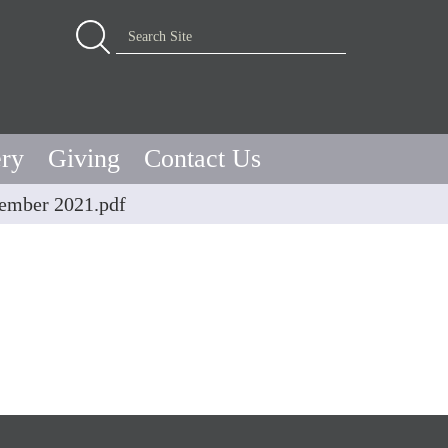
Advanced Search…
Search Site
ery
Giving
Contact Us
vember 2021.pdf