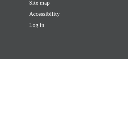
Site map
Accessibility
Log in