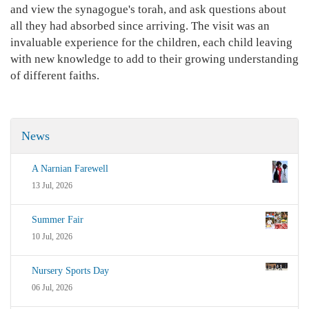
and view the synagogue's torah, and ask questions about
all they had absorbed since arriving. The visit was an
invaluable experience for the children, each child leaving
with new knowledge to add to their growing understanding
of different faiths.
News
A Narnian Farewell
13 Jul, 2026
Summer Fair
10 Jul, 2026
Nursery Sports Day
06 Jul, 2026