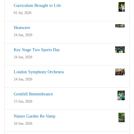
Curriculum Brought to Life
01 Jul, 2026
Heatwave
24 Jun, 2026
Key Stage Two Sports Day
24 Jun, 2026
London Symphony Orchestra
24 Jun, 2026
Grenfell Remembrance
15 Jun, 2026
Nature Garden Re-Vamp
10 Jun, 2026