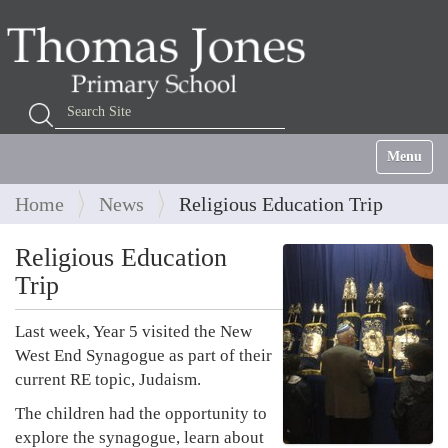
Search Site
Advanced Search…
Toggle na
Home
News
Religious Education Trip
Religious Education
Trip
Last week, Year 5 visited the New
West End Synagogue as part of their
current RE topic, Judaism.
The children had the opportunity to
explore the synagogue, learn about