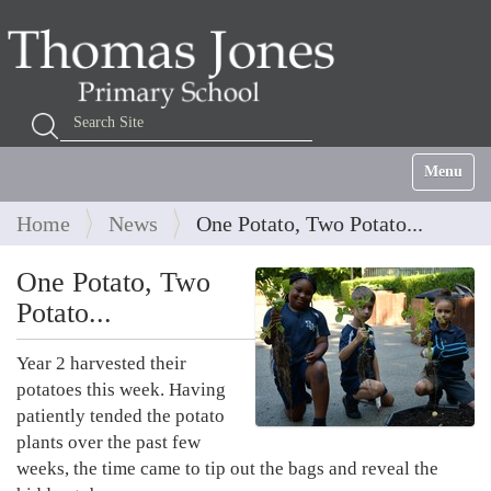
Search Site
Advanced Search…
Toggle na
Home
News
One Potato, Two Potato...
One Potato, Two
Potato...
Year 2 harvested their
potatoes this week. Having
patiently tended the potato
plants over the past few
weeks, the time came to tip out the bags and reveal the