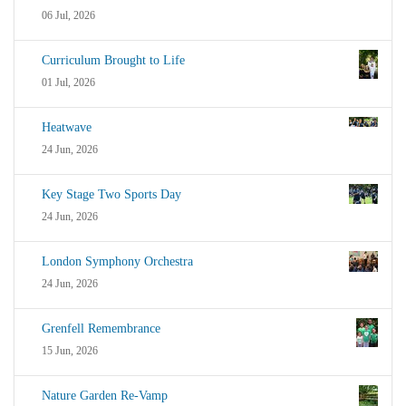
06 Jul, 2026
Curriculum Brought to Life
01 Jul, 2026
Heatwave
24 Jun, 2026
Key Stage Two Sports Day
24 Jun, 2026
London Symphony Orchestra
24 Jun, 2026
Grenfell Remembrance
15 Jun, 2026
Nature Garden Re-Vamp