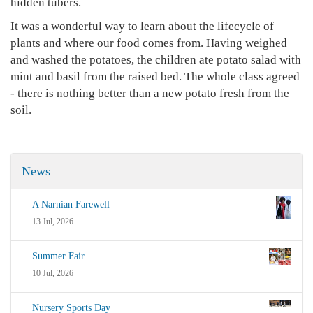
hidden tubers.
It was a wonderful way to learn about the lifecycle of
plants and where our food comes from. Having weighed
and washed the potatoes, the children ate potato salad with
mint and basil from the raised bed. The whole class agreed
- there is nothing better than a new potato fresh from the
soil.
News
A Narnian Farewell
13 Jul, 2026
Summer Fair
10 Jul, 2026
Nursery Sports Day