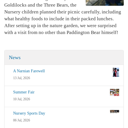
Goldilocks and the Three Bears, the
Nursery children planned their picnic carefully, including
what healthy foods to include in their packed lunches.
After setting up in the nature garden, we were surprised
with a visit from no other than Paddington Bear himself!
News
A Narnian Farewell
13 Jul, 2026
Summer Fair
10 Jul, 2026
Nursery Sports Day
06 Jul, 2026