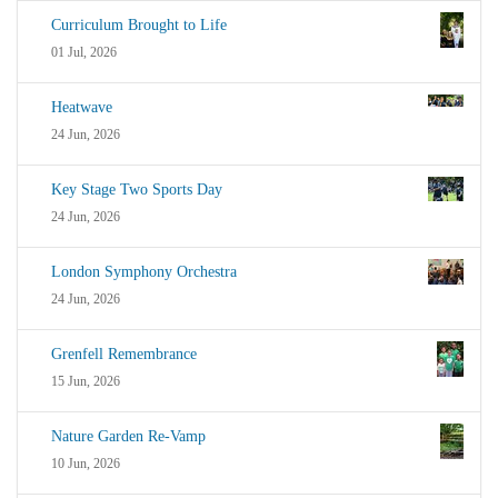
Curriculum Brought to Life
01 Jul, 2026
Heatwave
24 Jun, 2026
Key Stage Two Sports Day
24 Jun, 2026
London Symphony Orchestra
24 Jun, 2026
Grenfell Remembrance
15 Jun, 2026
Nature Garden Re-Vamp
10 Jun, 2026