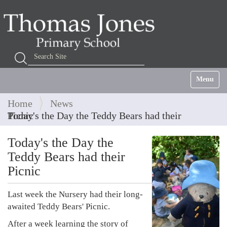
Search Site
Advanced Search…
Toggle na
Home
News
Today's the Day the Teddy Bears had their Picnic
Today's the Day the
Teddy Bears had their
Picnic
Last week the Nursery had their long-
awaited Teddy Bears' Picnic.
After a week learning the story of