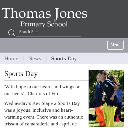
Search Site
Advanced Search…
Toggle na
Home
News
Sports Day
Sports Day
'With hope in our hearts and wings on
our heels' - Chariots of Fire
Wednesday’s Key Stage 2 Sports Day
was a joyous, inclusive and heart-
warming event. There was an authentic
frisson of camaraderie and esprit de