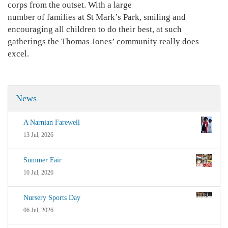
corps from the outset. With a large
number of families at St Mark’s Park, smiling and
encouraging all children to do their best, at such
gatherings the Thomas Jones’ community really does
excel.
News
A Narnian Farewell
13 Jul, 2026
Summer Fair
10 Jul, 2026
Nursery Sports Day
06 Jul, 2026