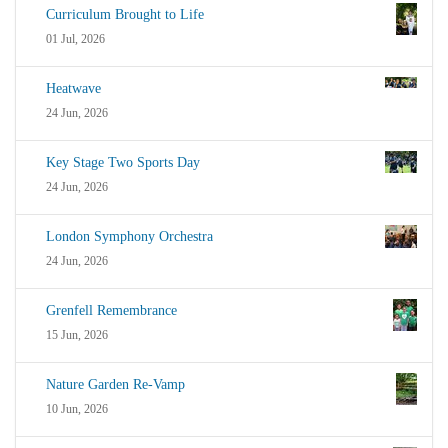
Curriculum Brought to Life
01 Jul, 2026
Heatwave
24 Jun, 2026
Key Stage Two Sports Day
24 Jun, 2026
London Symphony Orchestra
24 Jun, 2026
Grenfell Remembrance
15 Jun, 2026
Nature Garden Re-Vamp
10 Jun, 2026