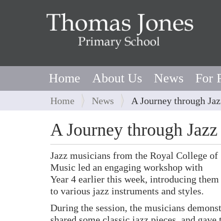
Home
About Us
News
For 
Y
Home
News
A Journey through Jaz
o
u
A Journey through Jazz
a
r
Jazz musicians from the Royal College of
e
Music led an engaging workshop with
h
Year 4 earlier this week, introducing them
e
to various jazz instruments and styles.
r
e
During the session, the musicians demonst
:
shared some classic jazz pieces, and gave 