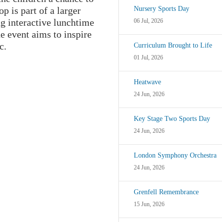
p is part of a larger
Nursery Sports Day
ng interactive lunchtime
06 Jul, 2026
e event aims to inspire
c.
Curriculum Brought to Life
01 Jul, 2026
Heatwave
24 Jun, 2026
Key Stage Two Sports Day
24 Jun, 2026
London Symphony Orchestra
24 Jun, 2026
Grenfell Remembrance
15 Jun, 2026