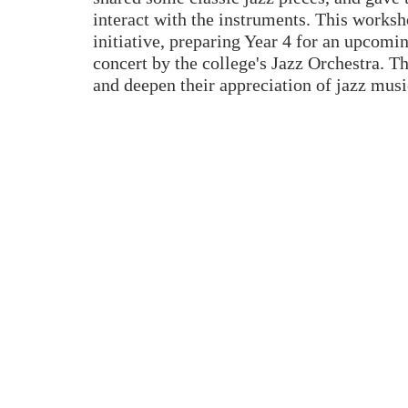
interact with the instruments. This worksho
initiative, preparing Year 4 for an upcomi
concert by the college's Jazz Orchestra. Th
and deepen their appreciation of jazz musi