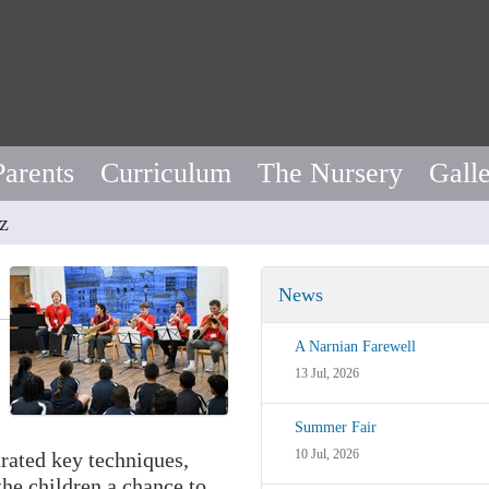
Parents
Curriculum
The Nursery
Gall
z
News
A Narnian Farewell
13 Jul, 2026
Summer Fair
10 Jul, 2026
rated key techniques,
the children a chance to