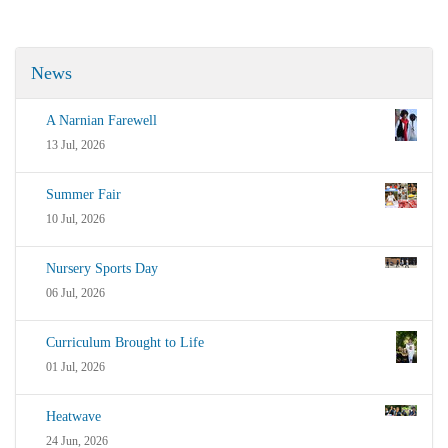
News
A Narnian Farewell
13 Jul, 2026
Summer Fair
10 Jul, 2026
Nursery Sports Day
06 Jul, 2026
Curriculum Brought to Life
01 Jul, 2026
Heatwave
24 Jun, 2026