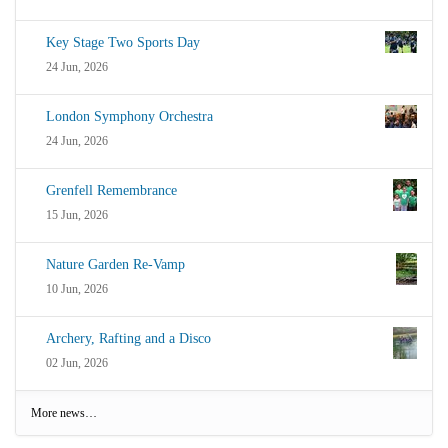
Key Stage Two Sports Day
24 Jun, 2026
London Symphony Orchestra
24 Jun, 2026
Grenfell Remembrance
15 Jun, 2026
Nature Garden Re-Vamp
10 Jun, 2026
Archery, Rafting and a Disco
02 Jun, 2026
More news…