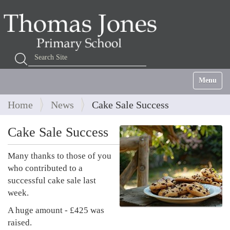
Search Site
Advanced Search…
Toggle na
Home
News
Cake Sale Success
Cake Sale Success
Many thanks to those of you
who contributed to a
successful cake sale last
week.
A huge amount - £425 was
raised.