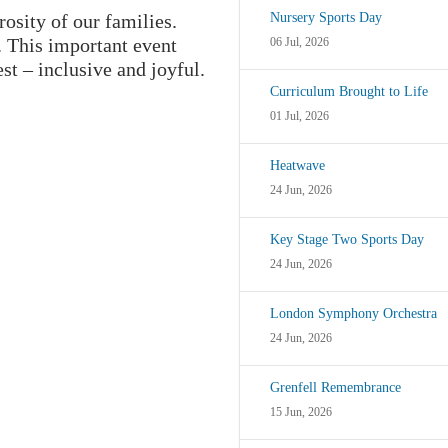
osity of our families.
Nursery Sports Day
. This important event
06 Jul, 2026
st – inclusive and joyful.
Curriculum Brought to Life
01 Jul, 2026
Heatwave
24 Jun, 2026
Key Stage Two Sports Day
24 Jun, 2026
London Symphony Orchestra
24 Jun, 2026
Grenfell Remembrance
15 Jun, 2026