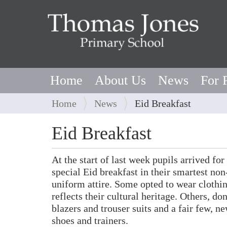
Home
About Us
News
For 
Y
Home
News
Eid Breakfast
o
u
Eid Breakfast
a
r
At the start of last week pupils arrived for
e
special Eid breakfast in their smartest non
h
uniform attire. Some opted to wear clothin
e
reflects their cultural heritage. Others, do
r
blazers and trouser suits and a fair few, n
e
shoes and trainers.
: