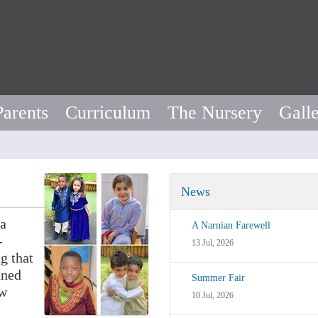
Parents
Curriculum
The Nursery
Gall
News
 a
A Narnian Farewell
-
13 Jul, 2026
g that
nned
Summer Fair
ew
10 Jul, 2026