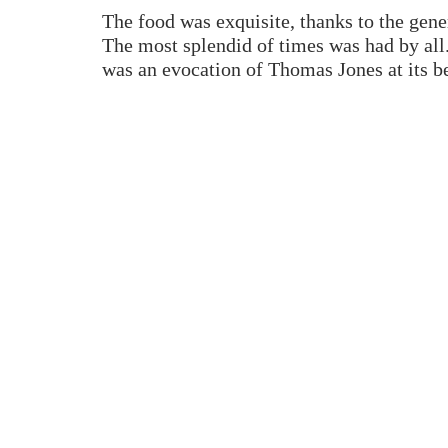
The food was exquisite, thanks to the gener
The most splendid of times was had by all
was an evocation of Thomas Jones at its be