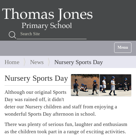
Search Site
Advanced Search…
Toggle na
Home
News
Nursery Sports Day
Nursery Sports Day
Although our original Sports
Day was rained off, it didn't
deter our Nursery children and staff from enjoying a
wonderful Sports Day afternoon in school.
There was plenty of serious fun, laughter and enthusiasm
as the children took part in a range of exciting activities.