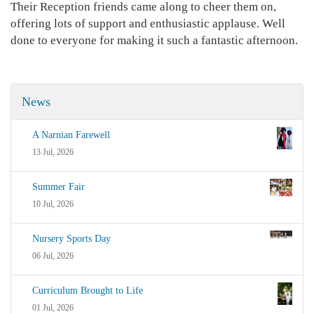
Their Reception friends came along to cheer them on,
offering lots of support and enthusiastic applause. Well
done to everyone for making it such a fantastic afternoon.
News
A Narnian Farewell
13 Jul, 2026
Summer Fair
10 Jul, 2026
Nursery Sports Day
06 Jul, 2026
Curriculum Brought to Life
01 Jul, 2026