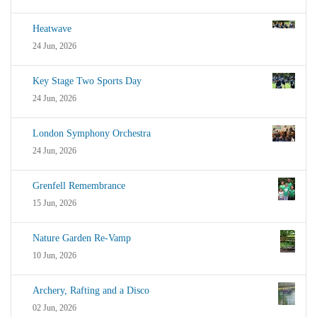
Heatwave
24 Jun, 2026
Key Stage Two Sports Day
24 Jun, 2026
London Symphony Orchestra
24 Jun, 2026
Grenfell Remembrance
15 Jun, 2026
Nature Garden Re-Vamp
10 Jun, 2026
Archery, Rafting and a Disco
02 Jun, 2026