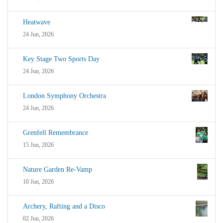
Heatwave
24 Jun, 2026
Key Stage Two Sports Day
24 Jun, 2026
London Symphony Orchestra
24 Jun, 2026
Grenfell Remembrance
15 Jun, 2026
Nature Garden Re-Vamp
10 Jun, 2026
Archery, Rafting and a Disco
02 Jun, 2026