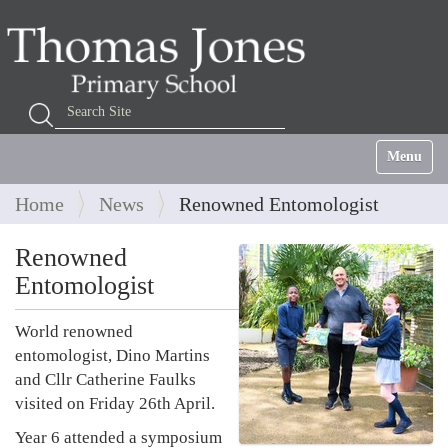
Search Site
Advanced Search…
Toggle na
Home
News
Renowned Entomologist
Renowned
Entomologist
World renowned
entomologist, Dino Martins
and Cllr Catherine Faulks
visited on Friday 26th April.
Year 6 attended a symposium