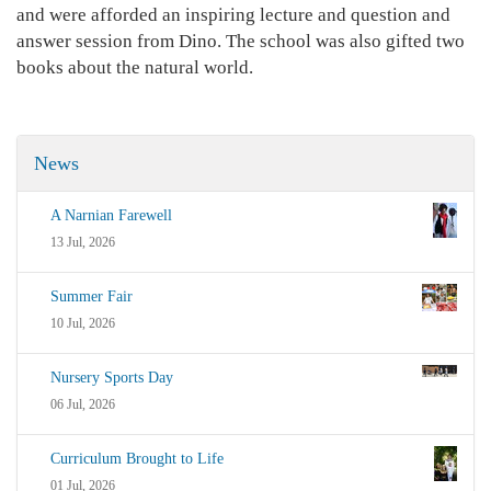
and were afforded an inspiring lecture and question and
answer session from Dino. The school was also gifted two
books about the natural world.
News
A Narnian Farewell
13 Jul, 2026
Summer Fair
10 Jul, 2026
Nursery Sports Day
06 Jul, 2026
Curriculum Brought to Life
01 Jul, 2026