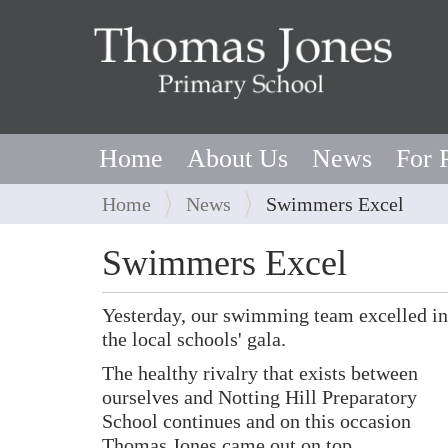
Home
About Us
News
For 
Y
Home
News
Swimmers Excel
o
u
Swimmers Excel
a
r
Yesterday, our swimming team excelled in
e
the local schools' gala.
h
e
The healthy rivalry that exists between
r
ourselves and Notting Hill Preparatory
e
School continues and on this occasion
:
Thomas Jones came out on top.