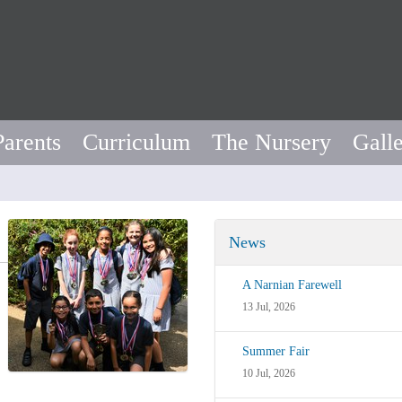
Parents
Curriculum
The Nursery
Gall
News
A Narnian Farewell
13 Jul, 2026
Summer Fair
10 Jul, 2026