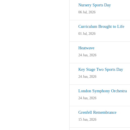
Nursery Sports Day
06 Jul, 2026
Curriculum Brought to Life
01 Jul, 2026
Heatwave
24 Jun, 2026
Key Stage Two Sports Day
24 Jun, 2026
London Symphony Orchestra
24 Jun, 2026
Grenfell Remembrance
15 Jun, 2026