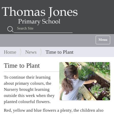
Search Site
Advanced Search…
Toggle na
Home
News
Time to Plant
Time to Plant
To continue their learning
about primary colours, the
Nursery brought learning
outside this week when they
planted colourful flowers.
Red, yellow and blue flowers a plenty, the children also