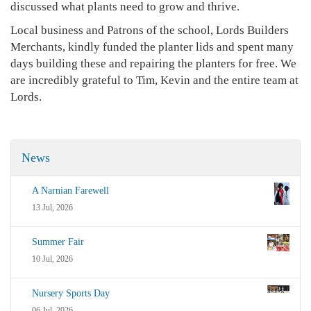
discussed what plants need to grow and thrive.
Local business and Patrons of the school, Lords Builders
Merchants, kindly funded the planter lids and spent many
days building these and repairing the planters for free. We
are incredibly grateful to Tim, Kevin and the entire team at
Lords.
News
A Narnian Farewell
13 Jul, 2026
Summer Fair
10 Jul, 2026
Nursery Sports Day
06 Jul, 2026