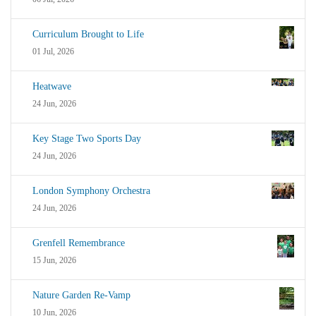
Curriculum Brought to Life
01 Jul, 2026
Heatwave
24 Jun, 2026
Key Stage Two Sports Day
24 Jun, 2026
London Symphony Orchestra
24 Jun, 2026
Grenfell Remembrance
15 Jun, 2026
Nature Garden Re-Vamp
10 Jun, 2026