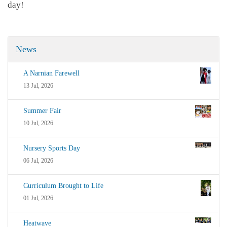
day!
News
A Narnian Farewell
13 Jul, 2026
Summer Fair
10 Jul, 2026
Nursery Sports Day
06 Jul, 2026
Curriculum Brought to Life
01 Jul, 2026
Heatwave