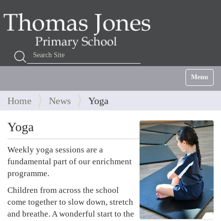
Search Site
Advanced Search…
Toggle na
Home
News
Yoga
Yoga
Weekly yoga sessions are a
fundamental part of our enrichment
programme.
Children from across the school
come together to slow down, stretch
and breathe. A wonderful start to the