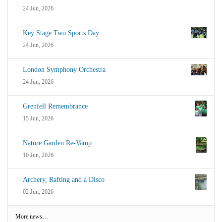
24 Jun, 2026
Key Stage Two Sports Day
24 Jun, 2026
London Symphony Orchestra
24 Jun, 2026
Grenfell Remembrance
15 Jun, 2026
Nature Garden Re-Vamp
10 Jun, 2026
Archery, Rafting and a Disco
02 Jun, 2026
More news…