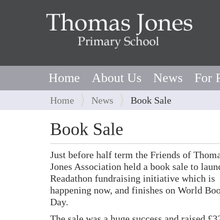
Home
About Us
News
For 
Y
Home
News
Book Sale
o
u
Book Sale
a
r
Just before half term the Friends of Thom
e
Jones Association held a book sale to laun
h
Readathon fundraising initiative which is
e
happening now, and finishes on World Bo
r
Day.
e
:
The sale was a huge success and raised £3