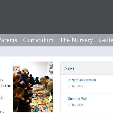
Parents
Curriculum
The Nursery
Gall
News
as
A Narnian Farewell
ch the
13 Jul, 2026
ok
Summer Fair
10 Jul, 2026
25.