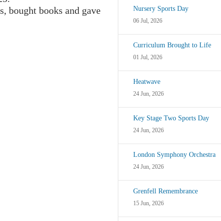
s, bought books and gave
Nursery Sports Day
06 Jul, 2026
Curriculum Brought to Life
01 Jul, 2026
Heatwave
24 Jun, 2026
Key Stage Two Sports Day
24 Jun, 2026
London Symphony Orchestra
24 Jun, 2026
Grenfell Remembrance
15 Jun, 2026