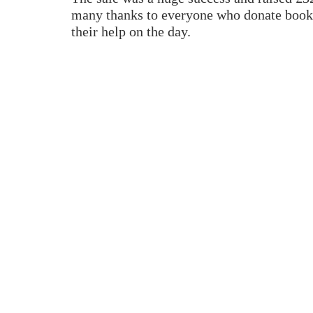
many thanks to everyone who donate book
their help on the day.