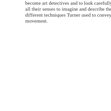
become art detectives and to look carefully
all their senses to imagine and describe th
different techniques Turner used to conve
movement.