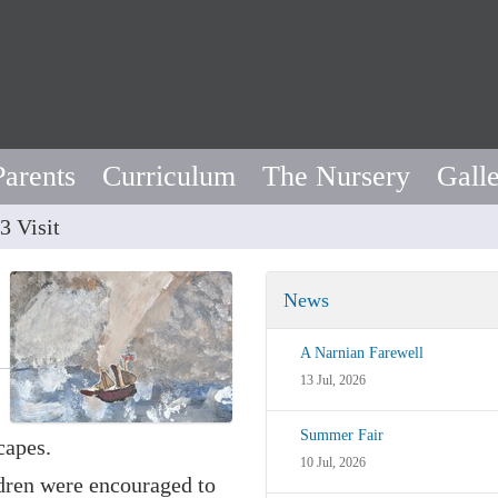
Parents
Curriculum
The Nursery
Gall
3 Visit
News
A Narnian Farewell
13 Jul, 2026
Summer Fair
capes.
10 Jul, 2026
ldren were encouraged to