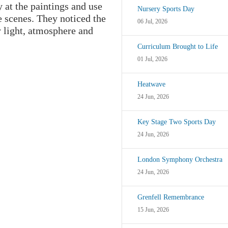
 at the paintings and use
Nursery Sports Day
e scenes. They noticed the
06 Jul, 2026
y light, atmosphere and
Curriculum Brought to Life
01 Jul, 2026
Heatwave
24 Jun, 2026
Key Stage Two Sports Day
24 Jun, 2026
London Symphony Orchestra
24 Jun, 2026
Grenfell Remembrance
15 Jun, 2026