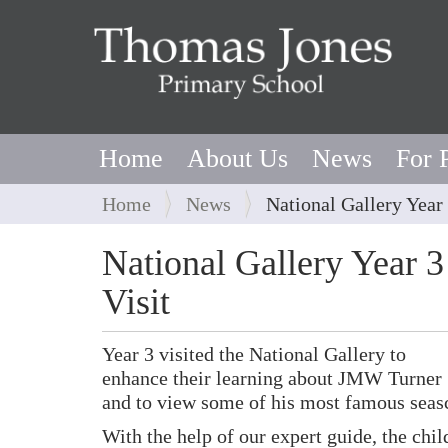
Home
About Us
News
For 
Y
Home
News
National Gallery Year 
o
u
National Gallery Year 3
a
Visit
r
e
h
Year 3 visited the National Gallery to
e
enhance their learning about JMW Turner
r
and to view some of his most famous seas
e
With the help of our expert guide, the chi
: