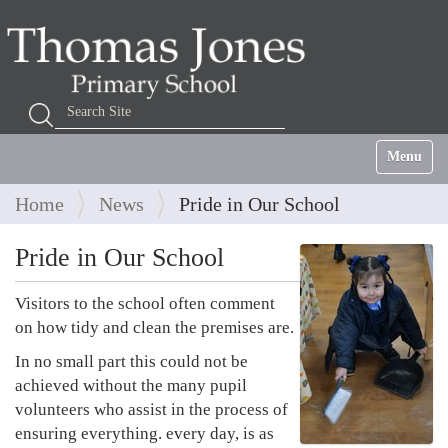
Search Site
Advanced Search…
Toggle na
Home
News
Pride in Our School
Pride in Our School
Visitors to the school often comment
on how tidy and clean the premises are.
In no small part this could not be
achieved without the many pupil
volunteers who assist in the process of
ensuring everything. every day, is as