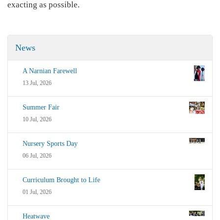
exacting as possible.
News
A Narnian Farewell
13 Jul, 2026
Summer Fair
10 Jul, 2026
Nursery Sports Day
06 Jul, 2026
Curriculum Brought to Life
01 Jul, 2026
Heatwave