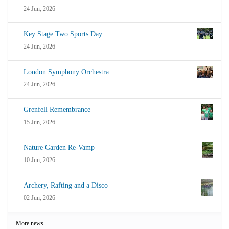
24 Jun, 2026
Key Stage Two Sports Day
24 Jun, 2026
London Symphony Orchestra
24 Jun, 2026
Grenfell Remembrance
15 Jun, 2026
Nature Garden Re-Vamp
10 Jun, 2026
Archery, Rafting and a Disco
02 Jun, 2026
More news…