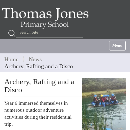
Search Site
Advanced Search…
Toggle na
Home
News
Archery, Rafting and a Disco
Archery, Rafting and a
Disco
Year 6 immersed themselves in
numerous outdoor adventure
activities during their residential
trip.