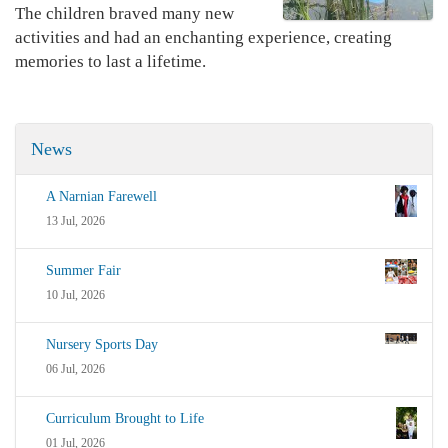
The children braved many new
activities and had an enchanting experience, creating
memories to last a lifetime.
News
A Narnian Farewell
13 Jul, 2026
Summer Fair
10 Jul, 2026
Nursery Sports Day
06 Jul, 2026
Curriculum Brought to Life
01 Jul, 2026