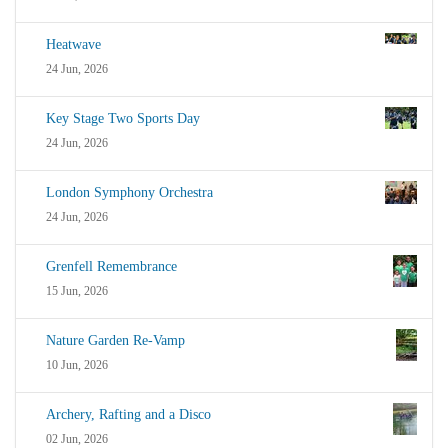
Heatwave
24 Jun, 2026
Key Stage Two Sports Day
24 Jun, 2026
London Symphony Orchestra
24 Jun, 2026
Grenfell Remembrance
15 Jun, 2026
Nature Garden Re-Vamp
10 Jun, 2026
Archery, Rafting and a Disco
02 Jun, 2026